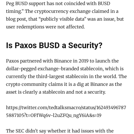
Peg BUSD support has not coincided with BUSD
timing.” The cryptocurrency exchange claimed in a
blog post, that “publicly visible data” was an issue, but
user redemptions were not affected.
Is Paxos BUSD a Security?
Paxos partnered with Binance in 2019 to launch the
dollar-pegged exchange-branded stablecoin, which is
currently the third-largest stablecoin in the world. The
crypto community claims it is a dig at Binance as the
asset is clearly a stablecoin and not a security.
https://twitter.com/tedtalksmacro/status/162493496787
5887105?t=OFfWq6v-l2uZFQu_ngY6iA&s=19
The SEC didn’t say whether it had issues with the