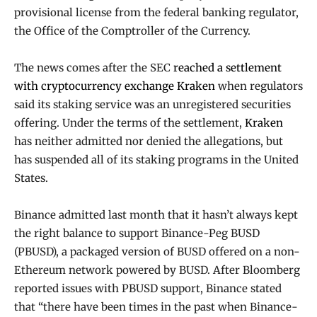
provisional license from the federal banking regulator,
the Office of the Comptroller of the Currency.
The news comes after the SEC
reached a settlement
with cryptocurrency exchange Kraken
when regulators
said its staking service was an unregistered securities
offering. Under the terms of the settlement,
Kraken
has neither admitted nor denied the allegations, but
has suspended all of its staking programs in the United
States.
Binance admitted last month that it hasn’t always kept
the right balance to support Binance-Peg BUSD
(PBUSD), a packaged version of BUSD offered on a non-
Ethereum network powered by BUSD. After Bloomberg
reported issues with PBUSD support, Binance stated
that “there have been times in the past when Binance-