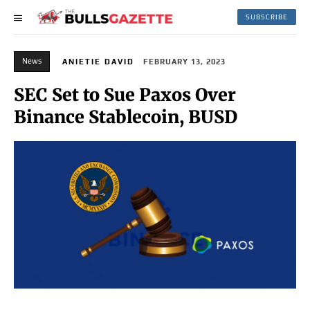
SUBSCRIBE
News
ANIETIE DAVID
FEBRUARY 13, 2023
SEC Set to Sue Paxos Over
Binance Stablecoin, BUSD