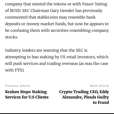
company that minted the tokens or with Paxos’ listing
of BUSD. SEC Chairman Gary Gensler has previously
commented that stablecoins may resemble bank
deposits or money market funds, but now he appears to
be confusing them with securities resembling company
stocks.
Industry leaders are warning that the SEC is
attempting to ban staking by US retail investors, which
will push services and trading overseas (as was the case
with FTX).
Previous article
Next article
Kraken Stops Staking
Crypto Trading CEO, Eddy
Services for U.S Clients
Alexandre, Pleads Guilty
to Fraud