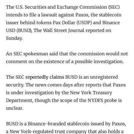
The U.S. Securities and Exchange Commission (SEC)
intends to file a lawsuit against Paxos, the stablecoin
issuer behind tokens Pax Dollar (USDP) and Binance
USD (BUSD), The Wall Street Journal reported on
Sunday.
An SEC spokesman said that the commission would not
comment on the existence of a possible investigation.
The SEC
reportedly claims
BUSD is an unregistered
security. The news comes days after reports that Paxos
is under investigation by the New York Treasury
Department, though the scope of the NYDFS probe is
unclear.
BUSD is a Binance-branded stablecoin issued by Paxos,
a New York-regulated trust company that also holds a