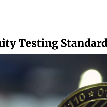
NEWS & MEDIA
FEATURES
RESEARCH
CRYPTO+
MORE
ty Testing Standard