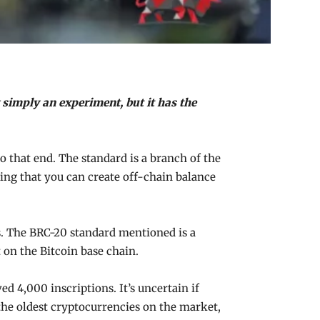
simply an experiment, but it has the
o that end. The standard is a branch of the
ing that you can create off-chain balance
ns. The BRC-20 standard mentioned is a
 on the Bitcoin base chain.
d 4,000 inscriptions. It’s uncertain if
f the oldest cryptocurrencies on the market,