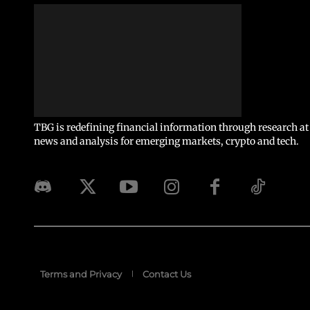
TBG is redefining financial information through research at 
news and analysis for emerging markets, crypto and tech.
Terms and Privacy
Contact Us