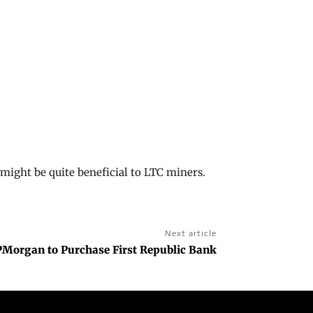
ight be quite beneficial to LTC miners.
Next article
PMorgan to Purchase First Republic Bank