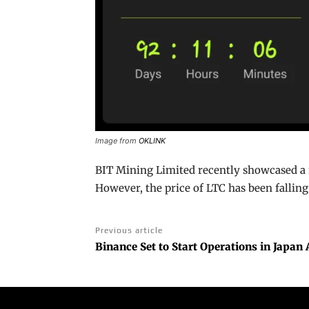
Image from
OKLINK
BIT Mining Limited recently showcased a 
However, the price of LTC has been falling
Previous article
Binance Set to Start Operations in Japan 