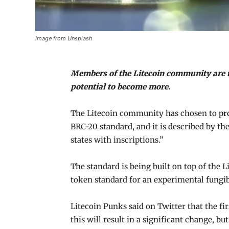
Image from Unsplash
Members of the Litecoin community are te
potential to become more.
The Litecoin community has chosen to
pr
BRC-20 standard, and it is described by t
states with inscriptions.”
The standard is being built on top of the 
token standard for an experimental fungib
Litecoin Punks said on Twitter that the fi
this will result in a significant change, b