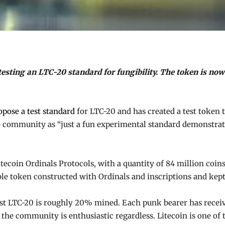
sting an LTC-20 standard for fungibility. The token is now 
opose a test standard
for LTC-20 and has created a test token t
he community as “just a fun experimental standard demonstrat
Litecoin Ordinals Protocols, with a quantity of 84 million coi
le token constructed with Ordinals and inscriptions and kept
rst LTC-20 is roughly 20% mined. Each punk bearer has receive
ut the community is enthusiastic regardless. Litecoin is one o