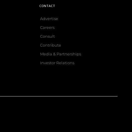
CONTACT
Advertise
Careers
Consult
Contribute
Media & Partnerships
Investor Relations