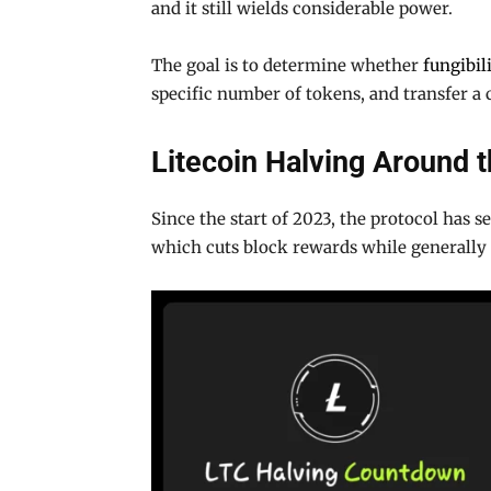
and it still wields considerable power.
The goal is to determine whether
fungibil
specific number of tokens, and transfer a
Litecoin Halving Around 
Since the start of 2023, the protocol has 
which cuts block rewards while generally 