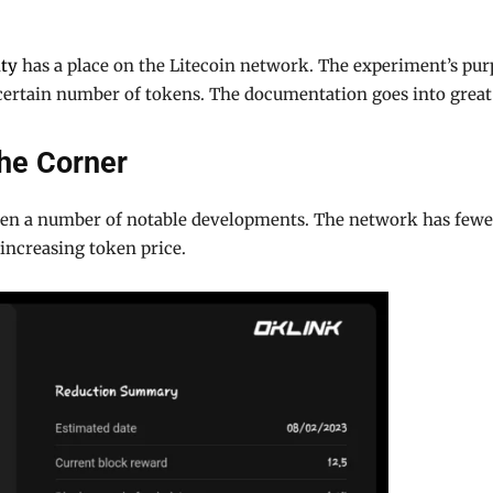
ity
has a place on the Litecoin network. The experiment’s purp
 certain number of tokens. The documentation goes into great 
the Corner
seen a number of notable developments. The network has fewer 
increasing token price.