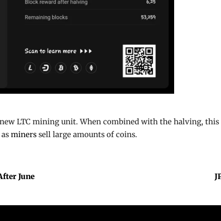
new LTC mining unit. When combined with the halving, this m
 as
miners
sell large amounts of coins.
After June
J