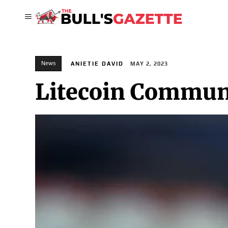
News
ANIETIE DAVID
MAY 2, 2023
Litecoin Communi