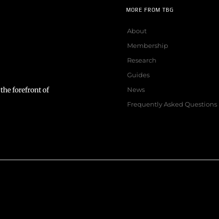
MORE FROM TBG
About
Membership
Research
Guides
the forefront of
News
Frequently Asked Questions