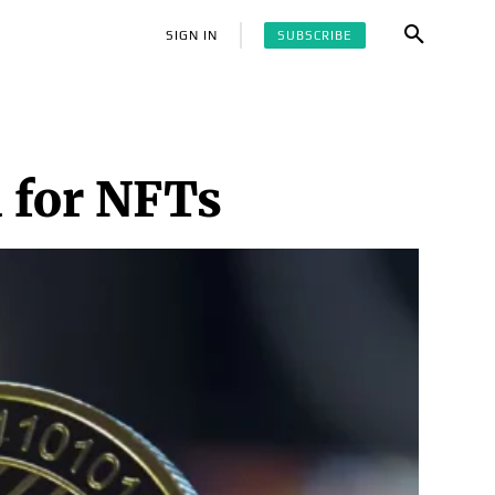
SUBSCRIBE
SIGN IN
 for NFTs