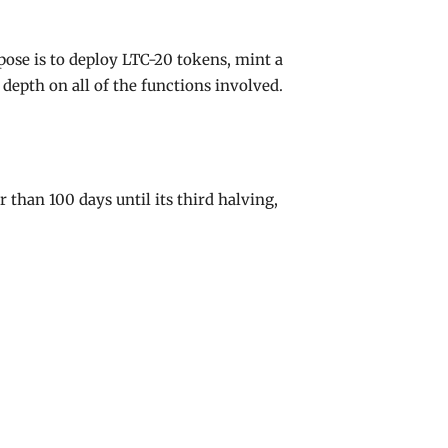
ose is to deploy LTC-20 tokens, mint a
depth on all of the functions involved.
than 100 days until its third halving,