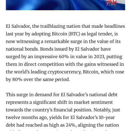
El Salvador, the trailblazing nation that made headlines
last year by adopting Bitcoin (BTC) as legal tender, is
now witnessing a remarkable surge in the value of its
national bonds. Bonds issued by El Salvador have
surged by an impressive 60% in value in 2023, putting
them in direct competition with the gains witnessed in
the world’s leading cryptocurrency, Bitcoin, which rose
by 80% over the same period.
This surge in demand for El Salvador’s national debt
represents a significant shift in market sentiment
towards the country’s financial position. Notably, just
twelve months ago, yields for El Salvador’s 10-year
debt had reached as high as 24%, aligning the nation