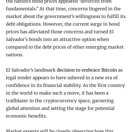
the nation’s bond prices appeared “divorced from
fundamentals.” At that time, concerns lingered in the
market about the government’s willingness to fulfill its
debt obligations. However, the current surge in bond
prices has alleviated those concerns and turned El
Salvador’s bonds into an attractive option when
compared to the debt prices of other emerging market
nations.
El Salvador’s landmark
decision to embrace Bitcoin
as
legal tender appears to have ushered in a new era of
confidence in its financial stability. As the first country
in the world to make such a move, it has been a
trailblazer in the cryptocurrency space, garnering
global attention and setting the stage for potential
economic benefits.
Market experts will be closely observing how this