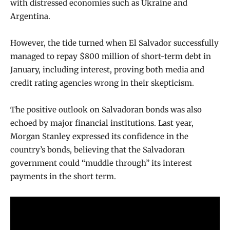
with distressed economies such as Ukraine and
Argentina.
However, the tide turned when El Salvador successfully
managed to repay $800 million of short-term debt in
January, including interest, proving both media and
credit rating agencies wrong in their skepticism.
The positive outlook on Salvadoran bonds was also
echoed by major financial institutions. Last year,
Morgan Stanley expressed its confidence in the
country’s bonds, believing that the Salvadoran
government could “muddle through” its interest
payments in the short term.