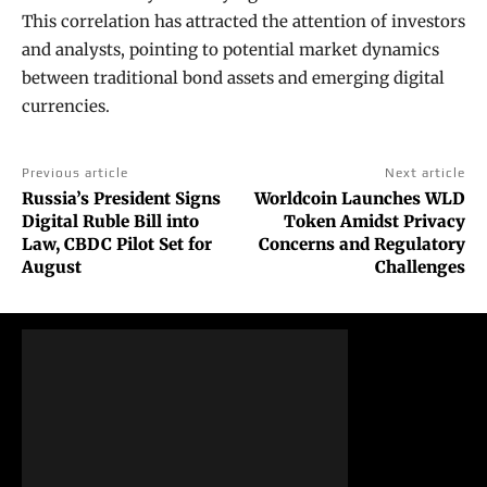
This correlation has attracted the attention of investors
and analysts, pointing to potential market dynamics
between traditional bond assets and emerging digital
currencies.
Previous article
Next article
Russia’s President Signs
Worldcoin Launches WLD
Digital Ruble Bill into
Token Amidst Privacy
Law, CBDC Pilot Set for
Concerns and Regulatory
August
Challenges