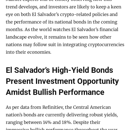
trend develops, and investors are likely to keep a keen
eye on both El Salvador’s crypto-related policies and
the performance of its national bonds in the coming
months. As the world watches El Salvador’s financial
landscape evolve, it remains to be seen how other
nations may follow suit in integrating cryptocurrencies
into their economies.
El Salvador’s High-Yield Bonds
Present Investment Opportunity
Amidst Bullish Performance
As per data from Refinitiev, the Central American
nation’s bonds are currently delivering robust yields,
ranging between 14% and 18%. Despite their
impressive bullish performance throughout the year,