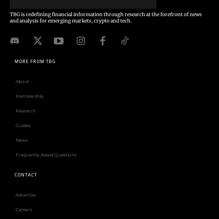
TBG is redefining financial information through research at the forefront of news
and analysis for emerging markets, crypto and tech.
MORE FROM TBG
About
Membership
Research
Guides
News
Frequently Asked Questions
CONTACT
Advertise
Careers