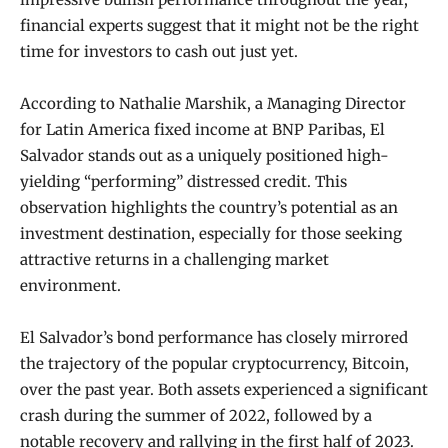
financial experts suggest that it might not be the right
time for investors to cash out just yet.
According to Nathalie Marshik, a Managing Director
for Latin America fixed income at BNP Paribas, El
Salvador stands out as a uniquely positioned high-
yielding “performing” distressed credit. This
observation highlights the country’s potential as an
investment destination, especially for those seeking
attractive returns in a challenging market
environment.
El Salvador’s bond performance has closely mirrored
the trajectory of the popular cryptocurrency, Bitcoin,
over the past year. Both assets experienced a significant
crash during the summer of 2022, followed by a
notable recovery and rallying in the first half of 2023.