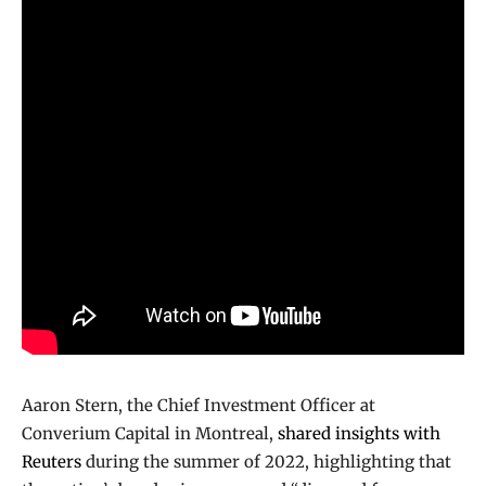
Aaron Stern, the Chief Investment Officer at
Converium Capital in Montreal,
shared insights with
Reuters
during the summer of 2022, highlighting that