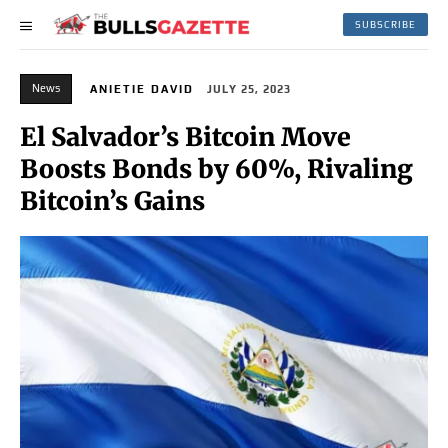
SUBSCRIBE
News
ANIETIE DAVID
JULY 25, 2023
El Salvador’s Bitcoin Move
Boosts Bonds by 60%, Rivaling
Bitcoin’s Gains