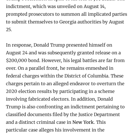
indictment, which was unveiled on August 14,
prompted prosecutors to summon all implicated parties
to submit themselves to Georgia authorities by August
25.
In response, Donald Trump presented himself on
August 24 and was subsequently granted release on a
$200,000 bond. However, his legal battles are far from
over. On a parallel front, he remains enmeshed in
federal charges within the District of Columbia. These
charges pertain to an alleged endeavor to overturn the
2020 election results by participating in a scheme
involving fabricated electors. In addition, Donald
Trump is also confronting an indictment pertaining to
classified documents filed by the Justice Department
and a distinct criminal case in
New York
. This
particular case alleges his involvement in the