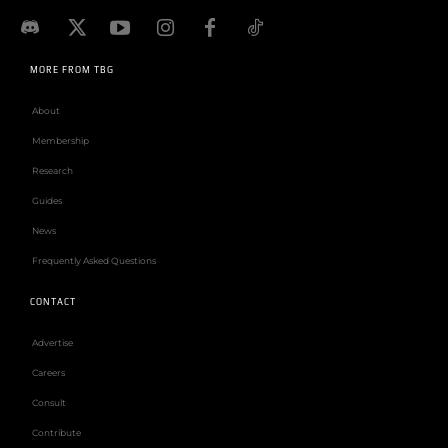
MORE FROM TBG
About
Membership
Research
Guides
News
Frequently Asked Questions
CONTACT
Advertise
Careers
Consult
Contribute