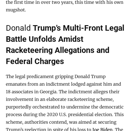
the first time in over two years, this time with his own
mugshot.
Donald
Trump’s Multi-Front Legal
Battle Unfolds Amidst
Racketeering Allegations and
Federal Charges
The legal predicament gripping Donald Trump
emanates from an indictment lodged against him and
18 associates in Georgia. The indictment alleges their
involvement in an elaborate racketeering scheme,
purportedly orchestrated to undermine the democratic
process during the 2020 U.S. presidential election. This
scheme, authorities contend, was aimed at securing
Trump’s reelection in spite of his loss to
Joe Biden
. The