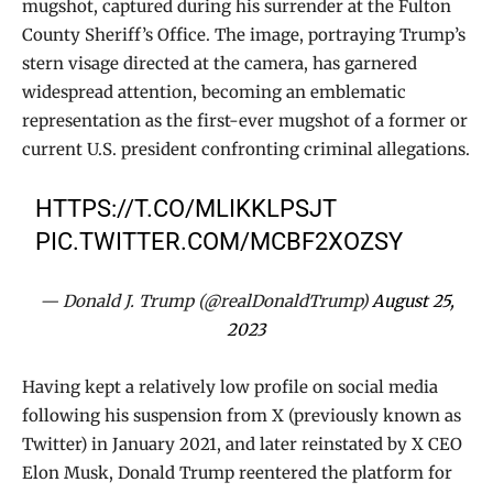
mugshot, captured during his surrender at the Fulton
County Sheriff’s Office. The image, portraying Trump’s
stern visage directed at the camera, has garnered
widespread attention, becoming an emblematic
representation as the first-ever mugshot of a former or
current U.S. president confronting criminal allegations.
HTTPS://T.CO/MLIKKLPSJT
PIC.TWITTER.COM/MCBF2XOZSY
— Donald J. Trump (@realDonaldTrump)
August 25,
2023
Having kept a relatively low profile on social media
following his suspension from X (previously known as
Twitter) in January 2021, and later reinstated by X CEO
Elon Musk, Donald Trump reentered the platform for