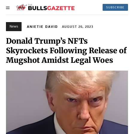
SUBSCRIBE
News
ANIETIE DAVID
AUGUST 26, 2023
Donald Trump’s NFTs
Skyrockets Following Release of
Mugshot Amidst Legal Woes