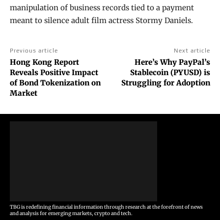
manipulation of business records tied to a payment
meant to silence adult film actress Stormy Daniels.
Previous article
Next article
Hong Kong Report
Here’s Why PayPal’s
Reveals Positive Impact
Stablecoin (PYUSD) is
of Bond Tokenization on
Struggling for Adoption
Market
TBG is redefining financial information through research at the forefront of news
and analysis for emerging markets, crypto and tech.