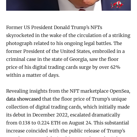
Former US President Donald Trump’s NFTs
skyrocketed in the wake of the circulation of a striking
photograph related to his ongoing legal battles. The
former President of the United States, embroiled in a
criminal case in the state of Georgia, saw the floor
price of his digital trading cards surge by over 62%
within a matter of days.
Revealing insights from the NFT marketplace OpenSea,
data showcased
that the floor price of Trump’s unique
collection of digital trading cards, which initially made
its debut in December 2022, escalated dramatically
from 0.138 to 0.224 ETH on August 24. This substantial
increase coincided with the public release of Trump’s