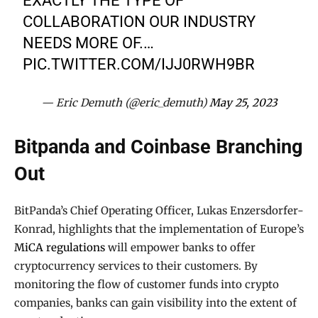
EXACTLY THE TYPE OF
COLLABORATION OUR INDUSTRY
NEEDS MORE OF.…
PIC.TWITTER.COM/IJJ0RWH9BR
— Eric Demuth (@eric_demuth)
May 25, 2023
Bitpanda and Coinbase Branching
Out
BitPanda’s Chief Operating Officer, Lukas Enzersdorfer-
Konrad, highlights that the implementation of Europe’s
MiCA regulations
will empower banks to offer
cryptocurrency services to their customers. By
monitoring the flow of customer funds into crypto
companies, banks can gain visibility into the extent of