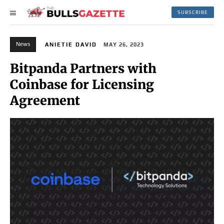
SUBSCRIBE
News
ANIETIE DAVID
MAY 26, 2023
Bitpanda Partners with
Coinbase for Licensing
Agreement