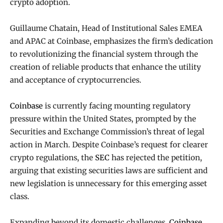
crypto adoption.
Guillaume Chatain, Head of Institutional Sales EMEA
and APAC at Coinbase, emphasizes the firm’s dedication
to revolutionizing the financial system through the
creation of reliable products that enhance the utility
and acceptance of cryptocurrencies.
Coinbase
is currently facing mounting regulatory
pressure within the United States, prompted by the
Securities and Exchange Commission’s threat of legal
action in March. Despite Coinbase’s request for clearer
crypto regulations, the
SEC
has rejected the petition,
arguing that existing securities laws are sufficient and
new legislation is unnecessary for this emerging asset
class.
Expanding beyond its domestic challenges,
Coinbase