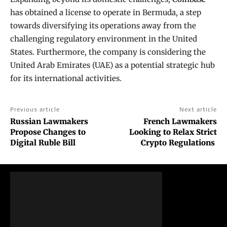
has obtained a license to operate in Bermuda, a step
towards diversifying its operations away from the
challenging regulatory environment in the United
States. Furthermore, the company is considering the
United Arab Emirates (UAE) as a potential strategic hub
for its international activities.
Previous article
Next article
Russian Lawmakers
French Lawmakers
Propose Changes to
Looking to Relax Strict
Digital Ruble Bill
Crypto Regulations