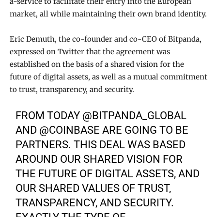
a-service to facilitate their entry into the European
market, all while maintaining their own brand identity.
Eric Demuth, the co-founder and co-CEO of Bitpanda,
expressed on Twitter that the agreement was
established on the basis of a shared vision for the
future of digital assets, as well as a mutual commitment
to trust, transparency, and security.
FROM TODAY
@BITPANDA_GLOBAL
AND
@COINBASE
ARE GOING TO BE
PARTNERS. THIS DEAL WAS BASED
AROUND OUR SHARED VISION FOR
THE FUTURE OF DIGITAL ASSETS, AND
OUR SHARED VALUES OF TRUST,
TRANSPARENCY, AND SECURITY.