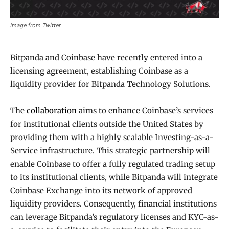
Image from Twitter
Bitpanda and Coinbase have recently entered into a
licensing agreement, establishing Coinbase as a
liquidity provider for Bitpanda Technology Solutions.
The
collaboration
aims to enhance Coinbase’s services
for institutional clients outside the United States by
providing them with a highly scalable Investing-as-a-
Service infrastructure. This strategic partnership will
enable Coinbase to offer a fully regulated trading setup
to its institutional clients, while Bitpanda will integrate
Coinbase Exchange into its network of approved
liquidity providers. Consequently, financial institutions
can leverage Bitpanda’s regulatory licenses and KYC-as-