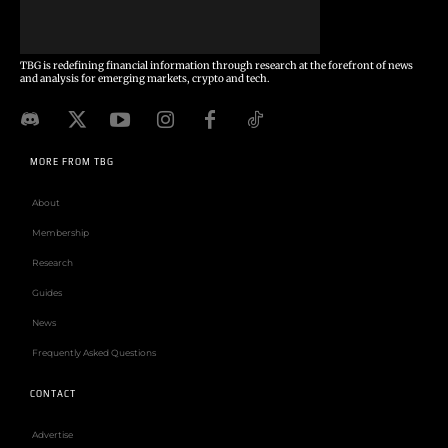
TBG is redefining financial information through research at the forefront of news
and analysis for emerging markets, crypto and tech.
MORE FROM TBG
About
Membership
Research
Guides
News
Frequently Asked Questions
CONTACT
Advertise