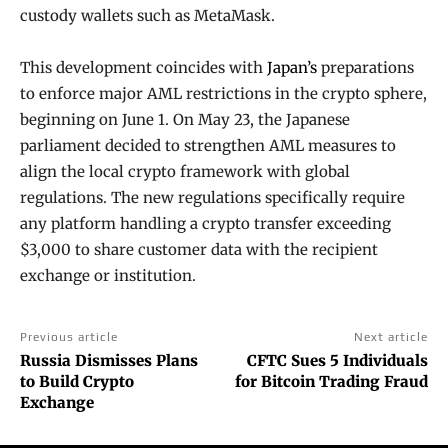
custody wallets such as MetaMask.
This development coincides with
Japan’s
preparations
to enforce major AML restrictions in the crypto sphere,
beginning on June 1. On May 23, the Japanese
parliament decided to strengthen AML measures to
align the local crypto framework with global
regulations. The new regulations specifically require
any platform handling a crypto transfer exceeding
$3,000 to share customer data with the recipient
exchange or institution.
Previous article
Next article
Russia Dismisses Plans
CFTC Sues 5 Individuals
to Build Crypto
for Bitcoin Trading Fraud
Exchange