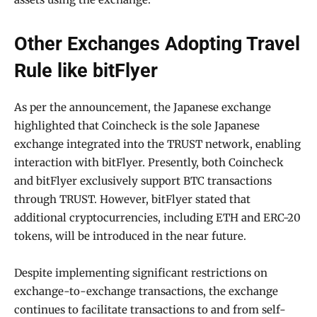
Other Exchanges Adopting Travel
Rule like bitFlyer
As per the announcement, the Japanese exchange
highlighted that Coincheck is the sole Japanese
exchange integrated into the TRUST network, enabling
interaction with bitFlyer. Presently, both Coincheck
and bitFlyer exclusively support BTC transactions
through TRUST. However, bitFlyer stated that
additional cryptocurrencies, including ETH and ERC-20
tokens, will be introduced in the near future.
Despite implementing significant restrictions on
exchange-to-exchange transactions, the exchange
continues to facilitate transactions to and from self-