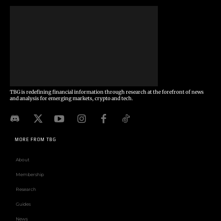
TBG is redefining financial information through research at the forefront of news
and analysis for emerging markets, crypto and tech.
MORE FROM TBG
About
Membership
Research
Guides
News