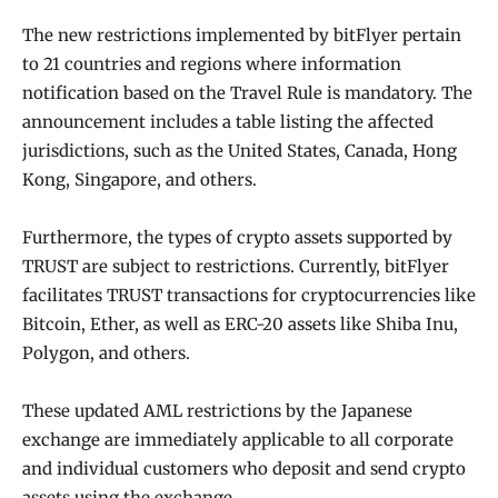
The new restrictions implemented by bitFlyer pertain
to 21 countries and regions where information
notification based on the Travel Rule is mandatory. The
announcement includes a table listing the affected
jurisdictions, such as the United States, Canada, Hong
Kong, Singapore, and others.
Furthermore, the types of crypto assets supported by
TRUST are subject to restrictions. Currently, bitFlyer
facilitates TRUST transactions for cryptocurrencies like
Bitcoin, Ether, as well as ERC-20 assets like Shiba Inu,
Polygon, and others.
These updated AML restrictions by the Japanese
exchange are immediately applicable to all corporate
and individual customers who deposit and send crypto
assets using the exchange.