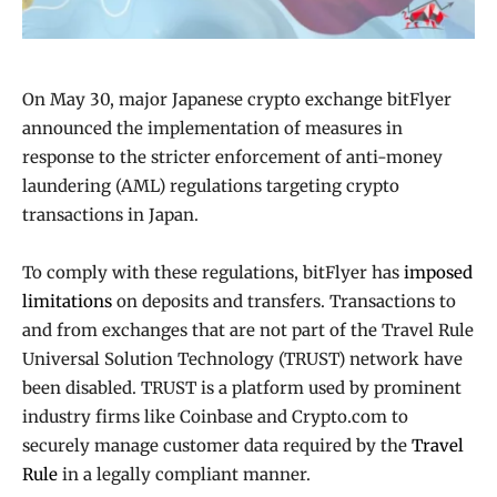
On May 30, major Japanese crypto exchange bitFlyer
announced the implementation of measures in
response to the stricter enforcement of anti-money
laundering (AML) regulations targeting crypto
transactions in Japan.
To comply with these regulations, bitFlyer has
imposed
limitations
on deposits and transfers. Transactions to
and from exchanges that are not part of the Travel Rule
Universal Solution Technology (TRUST) network have
been disabled. TRUST is a platform used by prominent
industry firms like Coinbase and Crypto.com to
securely manage customer data required by the
Travel
Rule
in a legally compliant manner.