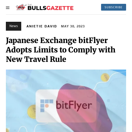
SUBSCRIBE
News
ANIETIE DAVID
MAY 30, 2023
Japanese Exchange bitFlyer
Adopts Limits to Comply with
New Travel Rule