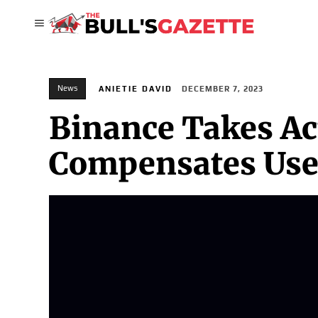
News
ANIETIE DAVID
DECEMBER 7, 2023
Binance Takes Ac
Compensates Use