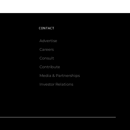
CONTACT
Advertise
Careers
Consult
Contribute
Media & Partnerships
Investor Relations