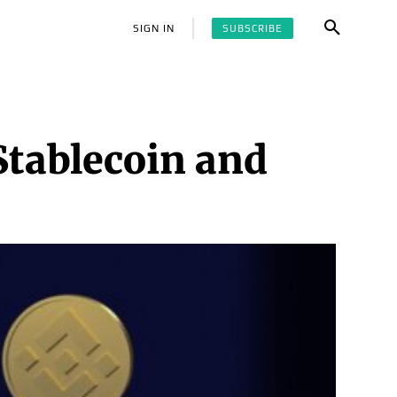
SUBSCRIBE
SIGN IN
Stablecoin and