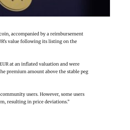
lecoin, accompanied by a reimbursement
’s value following its listing on the
EUR at an inflated valuation and were
of the premium amount above the stable peg
 of community users. However, some users
, resulting in price deviations.”