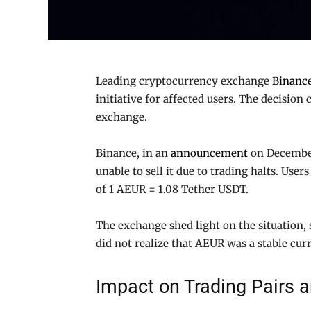
Leading cryptocurrency exchange
Binanc
initiative for affected users. The decisio
exchange.
Binance, in an
announcement
on December
unable to sell it due to trading halts. Us
of 1 AEUR = 1.08 Tether USDT.
The exchange shed light on the situation,
did not realize that AEUR was a stable cur
Impact on Trading Pairs 