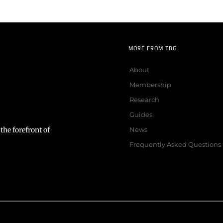
MORE FROM TBG
About
Membership
Research
Guides
the forefront of
News
Frequently Asked Questions