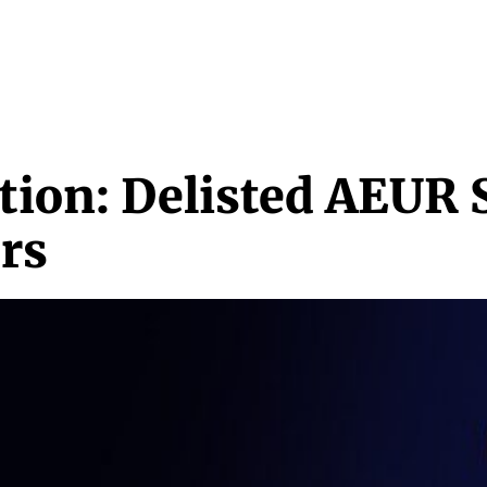
NEWS & MEDIA
FEATURES
RESEARCH
CRYPTO+
MORE
tion: Delisted AEUR 
rs