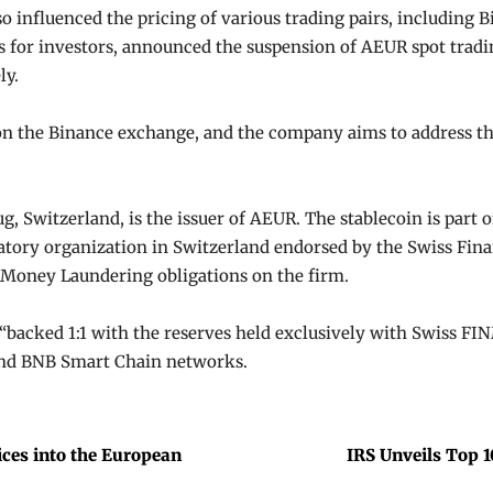
so influenced the pricing of various trading pairs, including B
es for investors, announced the suspension of AEUR spot tradi
ly.
on the Binance exchange, and the company aims to address th
ug, Switzerland, is the issuer of AEUR. The stablecoin is part
latory organization in Switzerland endorsed by the Swiss Fin
Money Laundering obligations on the firm.
“backed 1:1 with the reserves held exclusively with Swiss FI
and BNB Smart Chain networks.
ces into the European
IRS Unveils Top 1