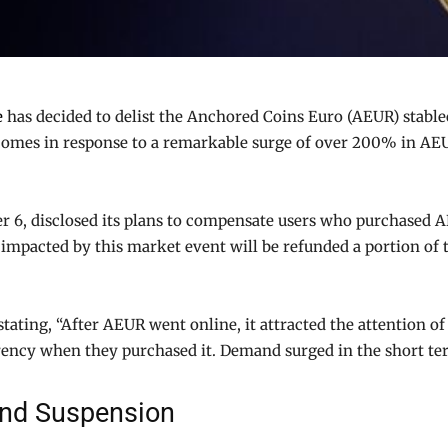
e
has decided to delist the Anchored Coins Euro (AEUR) stab
n comes in response to a remarkable surge of over 200% in AEUR
 6, disclosed its plans to compensate users who purchased A
ers impacted by this market event will be refunded a portion 
 stating, “After AEUR went online, it attracted the attention
rency when they purchased it. Demand surged in the short term
and Suspension