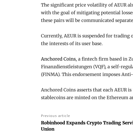
The significant price volatility of AEUR al
with the goal of mitigating potential loss
these pairs will be communicated separate
Currently, AEUR is suspended for trading 
the interests of its user base.
Anchored Coins
, a fintech firm based in Z
Finanzdienstleistungen (VQF), a self-regu
(FINMA). This endorsement imposes Anti-
Anchored Coins asserts that each AEUR is 
stablecoins are minted on the Ethereum 
Previous article
Robinhood Expands Crypto Trading Servi
Union