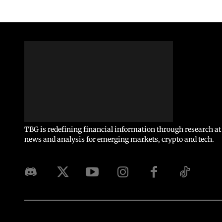
TBG is redefining financial information through research at 
news and analysis for emerging markets, crypto and tech.