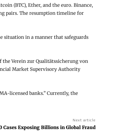
itcoin (BTC), Ether, and the euro. Binance,
ng pairs. The resumption timeline for
e situation in a manner that safeguards
 of the Verein zur Qualitätssicherung von
ancial Market Supervisory Authority
NMA-licensed banks.” Currently, the
Next article
0 Cases Exposing Billions in Global Fraud