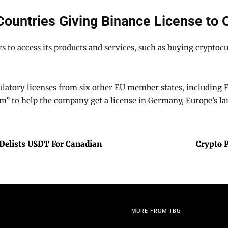
Countries Giving Binance License to 
s to access its products and services, such as buying cryptoc
atory licenses from six other EU member states, including Fra
am” to help the company get a license in Germany, Europe’s l
 Delists USDT For Canadian
Crypto 
MORE FROM TBG