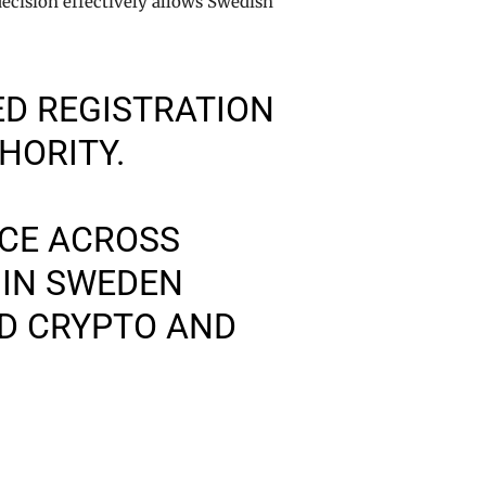
decision effectively allows Swedish
D REGISTRATION
HORITY.
CE ACROSS
 IN SWEDEN
ED CRYPTO AND