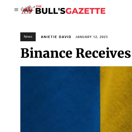
News
ANIETIE DAVID
JANUARY 12, 2023
Binance Receives