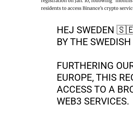
registration on Jan. 10, following “months
residents to access Binance’s crypto servic
HEJ SWEDEN 🇸
BY THE SWEDISH
FURTHERING OU
EUROPE, THIS R
ACCESS TO A BR
WEB3 SERVICES.