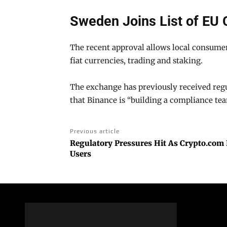
Sweden Joins List of EU 
The recent approval allows local consumer
fiat currencies, trading and staking.
The exchange has previously received regul
that Binance is “building a compliance te
Previous article
Regulatory Pressures Hit As Crypto.com
Users