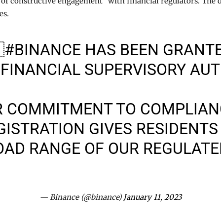
 of constructive engagement” with financial regulators. The 
es.

#BINANCE
HAS BEEN GRANTE
 FINANCIAL SUPERVISORY AUT
R COMMITMENT TO COMPLIAN
EGISTRATION GIVES RESIDENTS
OAD RANGE OF OUR REGULAT
— Binance (@binance)
January 11, 2023