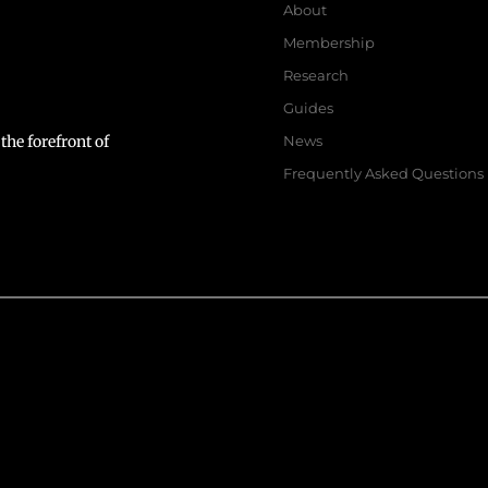
About
Membership
Research
Guides
the forefront of
News
Frequently Asked Questions