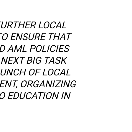
FURTHER LOCAL
TO ENSURE THAT
D AML POLICIES
NEXT BIG TASK
AUNCH OF LOCAL
ENT, ORGANIZING
O EDUCATION IN