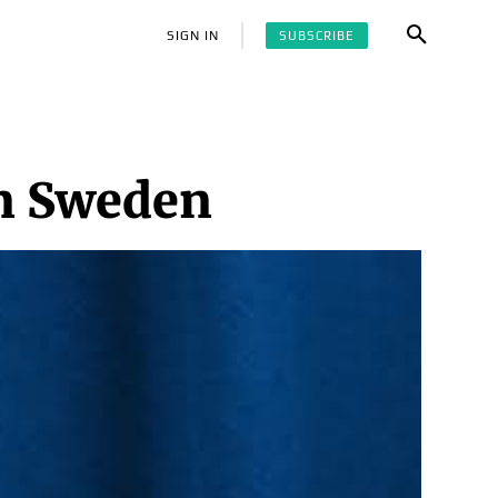
SUBSCRIBE
SIGN IN
in Sweden