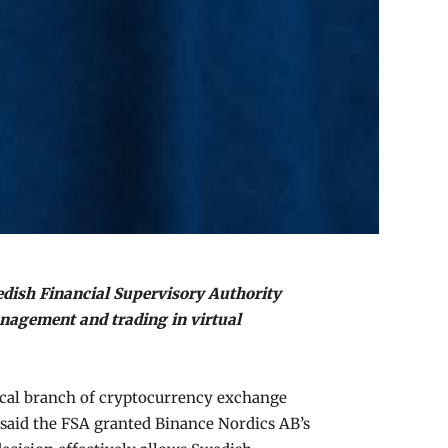
edish Financial Supervisory Authority
anagement and trading in virtual
local branch of cryptocurrency exchange
 said the FSA granted Binance Nordics AB’s