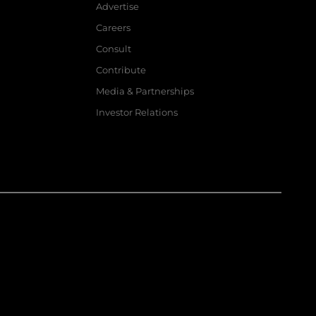
Advertise
Careers
Consult
Contribute
Media & Partnerships
Investor Relations