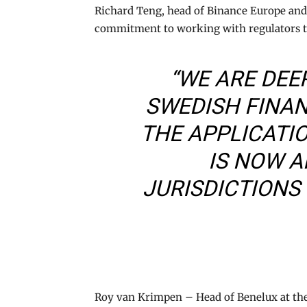
Richard Teng, head of Binance Europe and 
commitment to working with regulators to
“WE ARE DEE
SWEDISH FINA
THE APPLICATI
IS NOW A
JURISDICTIONS
Roy van Krimpen – Head of Benelux at the