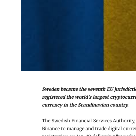
Sweden became the seventh EU jurisdicti
registered the world’s largest cryptocur
currency in the Scandinavian country.
The Swedish Financial Services Authority,
Binance to manage and trade digital curre