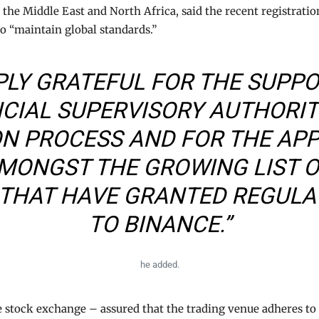
the Middle East and North Africa, said the recent registrat
 “maintain global standards.”
PLY GRATEFUL FOR THE SUPP
NCIAL SUPERVISORY AUTHORI
ON PROCESS AND FOR THE AP
MONGST THE GROWING LIST 
 THAT HAVE GRANTED REGUL
TO BINANCE.”
he added.
 stock exchange – assured that the trading venue adheres to