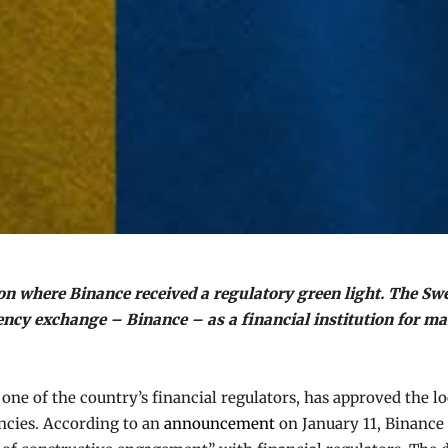
on where Binance received a regulatory green light. The Sw
rency exchange – Binance – as a financial institution for m
 one of the country’s financial regulators, has approved the 
ncies. According to an
announcement
on January 11, Binance