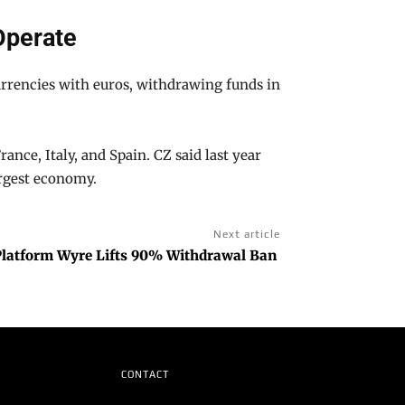
Operate
urrencies with euros, withdrawing funds in
nce, Italy, and Spain. CZ said last year
argest economy.
Next article
Platform Wyre Lifts 90% Withdrawal Ban
CONTACT