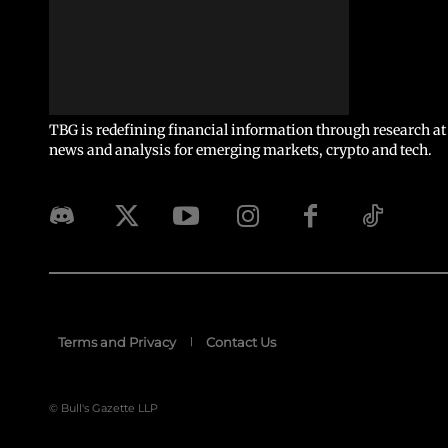
TBG is redefining financial information through research at 
news and analysis for emerging markets, crypto and tech.
Terms and Privacy
Contact Us
© Bull's Gazette LLP