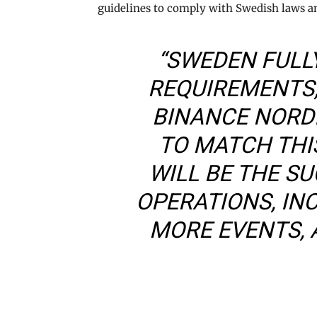
guidelines to comply with Swedish laws a
“SWEDEN FULL
REQUIREMENTS,
BINANCE NORDI
TO MATCH THIS
WILL BE THE S
OPERATIONS, IN
MORE EVENTS, 