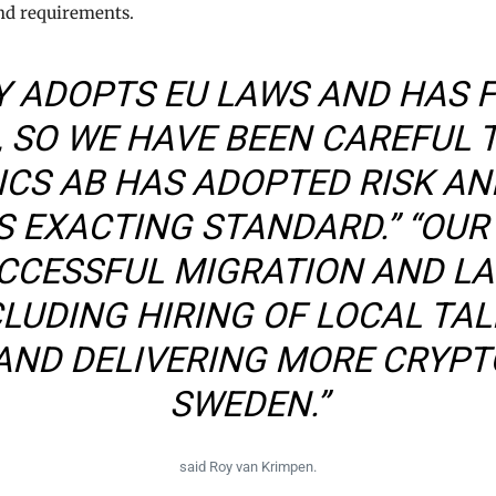
nd requirements.
Y ADOPTS EU LAWS AND HAS 
 SO WE HAVE BEEN CAREFUL 
CS AB HAS ADOPTED RISK AN
 EXACTING STANDARD.” “OUR 
UCCESSFUL MIGRATION AND L
CLUDING HIRING OF LOCAL TAL
AND DELIVERING MORE CRYPT
SWEDEN.”
said Roy van Krimpen.