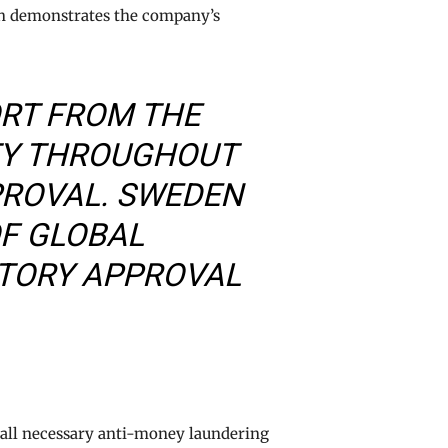
ion demonstrates the company’s
ORT FROM THE
TY THROUGHOUT
PROVAL. SWEDEN
OF GLOBAL
ATORY APPROVAL
 all necessary anti-money laundering