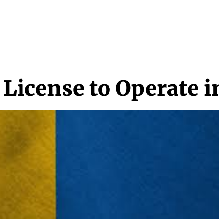
NEWS & MEDIA
FEATURES
RESEARCH
CRYPTO+
MORE
 License to Operate 