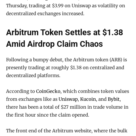
Thursday, trading at $3.99 on Uniswap as volatility on
decentralized exchanges increased.
Arbitrum Token Settles at $1.38
Amid Airdrop Claim Chaos
Following a bumpy debut, the Arbitrum token (ARB) is
presently trading at roughly $1.38 on centralized and
decentralized platforms.
According to
CoinGecko
, which combines token values
from exchanges like as
Uniswap
,
Kucoin
, and
Bybit
,
there has been a total of $27 million in trade volume in
the first hour since the claim opened.
The front end of the Arbitrum website, where the bulk