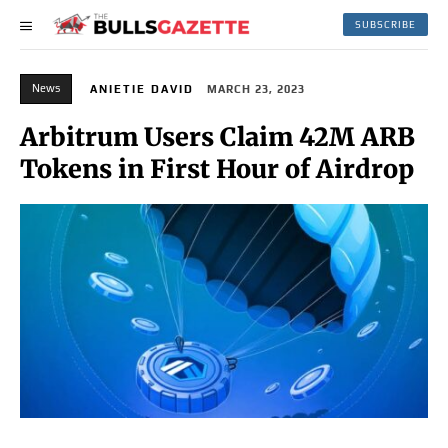
SUBSCRIBE
News
ANIETIE DAVID
MARCH 23, 2023
Arbitrum Users Claim 42M ARB
Tokens in First Hour of Airdrop