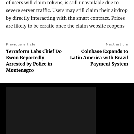
of users will claim tokens, is still unavailable due to
severe server traffic. Users may still claim their airdrop
by directly interacting with the smart contract. Prices
are likely to be erratic once the claim website reopens.
Previous article
Next article
Terraform Labs Chief Do
Coinbase Expands to
Kwon Reportedly
Latin America with Brazil
Arrested by Police in
Payment System
Montenegro