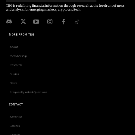
TBG is redefining financial information through research at the forefront of news
and analysis for emerging markets, crypto and tech.
MORE FROM TBG
About
Membership
Research
Guides
News
Frequently Asked Questions
CONTACT
Advertise
Careers
Consult