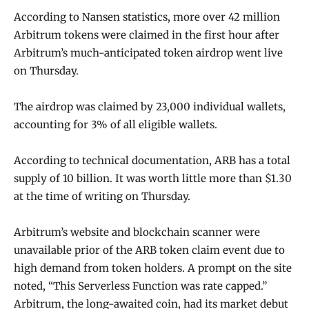
According to Nansen statistics, more over 42 million
Arbitrum tokens were claimed in the first hour after
Arbitrum’s much-anticipated token airdrop went live
on Thursday.
The airdrop was claimed by 23,000 individual wallets,
accounting for 3% of all eligible wallets.
According to technical documentation, ARB has a total
supply of 10 billion. It was worth little more than $1.30
at the time of writing on Thursday.
Arbitrum’s website and blockchain scanner were
unavailable prior of the ARB token claim event due to
high demand from token holders. A prompt on the site
noted, “This Serverless Function was rate capped.”
Arbitrum, the long-awaited coin, had its market debut