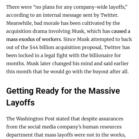
There were “no plans for any company-wide layoffs,”
according to an internal message sent by Twitter.
Meanwhile, bad morale has been cultivated by the
acquisition drama involving Musk, which has
caused a
mass exodus of workers
. Since Musk attempted to back
out of the $44 billion acquisition proposal, Twitter has
been locked in a legal fight with the billionaire for
months. Musk later changed his mind and said earlier
this month that he would go with the buyout after all.
Getting Ready for the Massive
Layoffs
The Washington Post stated that despite assurances
from the social media company’s human resources
department that mass layoffs were not in the works,