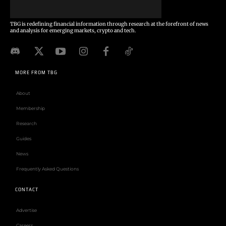
TBG is redefining financial information through research at the forefront of news
and analysis for emerging markets, crypto and tech.
MORE FROM TBG
About
Membership
Research
Guides
News
Frequently Asked Questions
CONTACT
Advertise
Careers