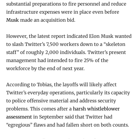
substantial preparations to fire personnel and reduce
infrastructure expenses were in place even before
Musk
made an acquisition bid.
However, the latest report indicated Elon Musk wanted
to slash Twitter’s 7,500 workers down to a “skeleton
staff” of roughly 2,000 individuals. Twitter’s present
management had intended to fire 25% of the
workforce by the end of next year.
According to Tobias, the layoffs will likely affect
Twitter’s everyday operations, particularly its capacity
to police offensive material and address security
problems. This comes after a
harsh whistleblower
assessment
in September said that Twitter had
“egregious” flaws and had fallen short on both counts.