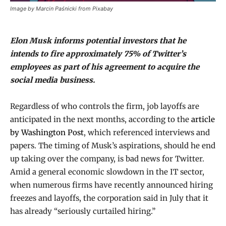
Image by Marcin Paśnicki from Pixabay
Elon Musk informs potential investors that he
intends to fire approximately 75% of Twitter’s
employees as part of his agreement to acquire the
social media business.
Regardless of who controls the firm, job layoffs are
anticipated in the next months, according to the
article
by Washington Post
, which referenced interviews and
papers. The timing of Musk’s aspirations, should he end
up taking over the company, is bad news for Twitter.
Amid a general economic slowdown in the IT sector,
when numerous firms have recently announced hiring
freezes and layoffs, the corporation said in July that it
has already “seriously curtailed hiring.”