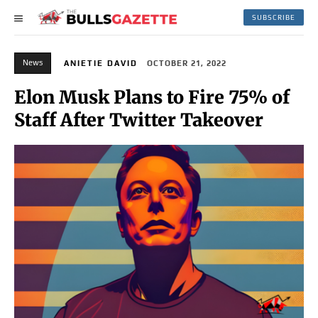
SUBSCRIBE
News
ANIETIE DAVID
OCTOBER 21, 2022
Elon Musk Plans to Fire 75% of
Staff After Twitter Takeover