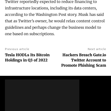
Twitter reportedly expected to reduce financing to
infrastructure locations, including its data centers,
according to the Washington Post story. Musk has said
that as Twitter’s owner, he would relax content control
guidelines and perhaps change the business model to
one based on subscriptions.
Previous article
Next article
Tesla HODLs Its Bitcoin
Hackers Breach Gate.io
Holdings in Q3 of 2022
Twitter Account to
Promote Phishing Scam