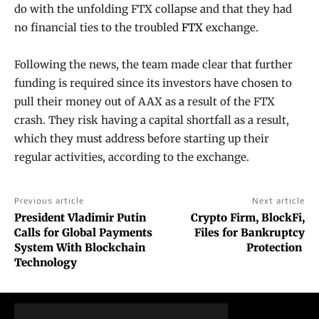
do with the unfolding FTX collapse and that they had
no financial ties to the troubled
FTX
exchange.
Following the news, the team made clear that further
funding is required since its investors have chosen to
pull their money out of AAX as a result of the FTX
crash. They risk having a capital shortfall as a result,
which they must address before starting up their
regular activities, according to the exchange.
Previous article
Next article
President Vladimir Putin
Crypto Firm, BlockFi,
Calls for Global Payments
Files for Bankruptcy
System With Blockchain
Protection
Technology