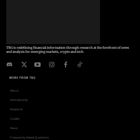
TBG is redefining financial information through research at the forefront of news
and analysis for emerging markets, crypto and tech.
MORE FROM TBG
About
Membership
Research
Guides
News
Frequently Asked Questions