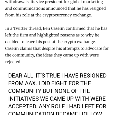
withdrawals, its vice president for global marketing
and communications announced that he has resigned
from his role at the cryptocurrency exchange.
In a Twitter thread, Ben Caselin confirmed that he has
left the firm and highlighted reasons as to why he
decided to leave his post at the crypto exchange.
Caselin claims that despite his attempts to advocate for
the community, the ideas they came up with were
rejected.
DEAR ALL, IT’S TRUE I HAVE RESIGNED
FROM AAX. I DID FIGHT FOR THE
COMMUNITY BUT NONE OF THE
INITIATIVES WE CAME UP WITH WERE
ACCEPTED. ANY ROLE I HAD LEFT FOR
COMMUNICATION BECAME HOLLOW.