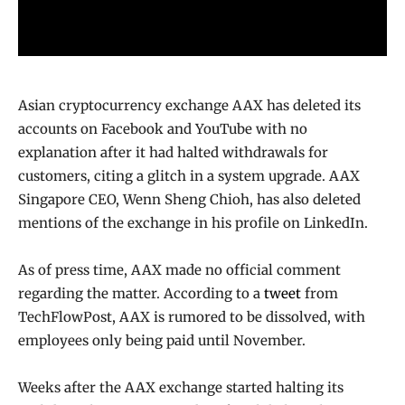
Asian cryptocurrency exchange AAX has deleted its
accounts on Facebook and YouTube with no
explanation after it had halted withdrawals for
customers, citing a glitch in a system upgrade. AAX
Singapore CEO, Wenn Sheng Chioh, has also deleted
mentions of the exchange in his profile on LinkedIn.
As of press time, AAX made no official comment
regarding the matter. According to a
tweet
from
TechFlowPost, AAX is rumored to be dissolved, with
employees only being paid until November.
Weeks after the AAX exchange started halting its