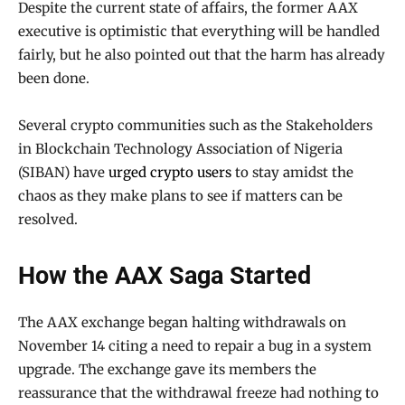
Despite the current state of affairs, the former AAX
executive is optimistic that everything will be handled
fairly, but he also pointed out that the harm has already
been done.
Several crypto communities such as the Stakeholders
in Blockchain Technology Association of Nigeria
(SIBAN) have
urged crypto users
to stay amidst the
chaos as they make plans to see if matters can be
resolved.
How the AAX Saga Started
The AAX exchange began halting withdrawals on
November 14 citing a need to repair a bug in a system
upgrade. The exchange gave its members the
reassurance that the withdrawal freeze had nothing to