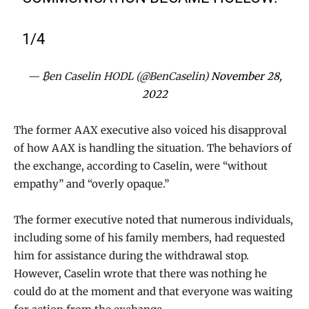
1/4
— ₿en Caselin HODL (@BenCaselin)
November 28,
2022
The former AAX executive also voiced his disapproval
of how AAX is handling the situation. The behaviors of
the exchange, according to Caselin, were “without
empathy” and “overly opaque.”
The former executive noted that numerous individuals,
including some of his family members, had requested
him for assistance during the withdrawal stop.
However, Caselin wrote that there was nothing he
could do at the moment and that everyone was waiting