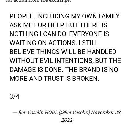
for action from the exchange.
PEOPLE, INCLUDING MY OWN FAMILY
ASK ME FOR HELP, BUT THERE IS
NOTHING I CAN DO. EVERYONE IS
WAITING ON ACTIONS. I STILL
BELIEVE THINGS WILL BE HANDLED
WITHOUT EVIL INTENTIONS, BUT THE
DAMAGE IS DONE. THE BRAND IS NO
MORE AND TRUST IS BROKEN.
3/4
— ₿en Caselin HODL (@BenCaselin)
November 28,
2022