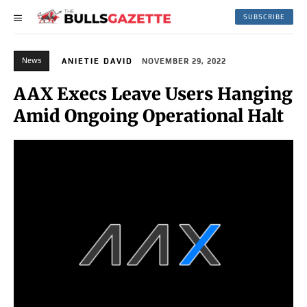
SUBSCRIBE
News
ANIETIE DAVID
NOVEMBER 29, 2022
AAX Execs Leave Users Hanging
Amid Ongoing Operational Halt