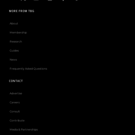
MORE FROM TBG
About
Membership
Research
Guides
News
Frequently Asked Questions
CONTACT
Advertise
Careers
Consult
Contribute
Media & Partnerships