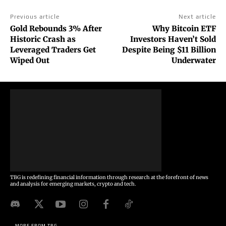
Previous article
Next article
Gold Rebounds 3% After
Why Bitcoin ETF
Historic Crash as
Investors Haven’t Sold
Leveraged Traders Get
Despite Being $11 Billion
Wiped Out
Underwater
TBG is redefining financial information through research at the forefront of news
and analysis for emerging markets, crypto and tech.
MORE FROM TBG