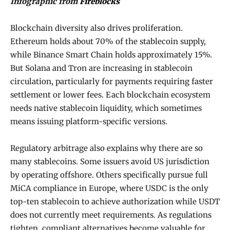
Infographic from
Fireblocks
Blockchain diversity also drives proliferation.
Ethereum holds about 70% of the stablecoin supply,
while Binance Smart Chain holds approximately 15%.
But Solana and Tron are increasing in stablecoin
circulation, particularly for payments requiring faster
settlement or lower fees. Each blockchain ecosystem
needs native stablecoin liquidity, which sometimes
means issuing platform-specific versions.
Regulatory arbitrage also explains why there are so
many stablecoins. Some issuers avoid US jurisdiction
by operating offshore. Others specifically pursue full
MiCA compliance in Europe, where USDC is the only
top-ten stablecoin to achieve authorization while USDT
does not currently meet requirements. As regulations
tighten, compliant alternatives become valuable for