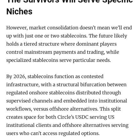
Niches
However, market consolidation doesn’t mean we’ll end
up with just one or two stablecoins. The future likely
holds a tiered structure where dominant players
control mainstream payments and trading, while
specialized stablecoins serve particular needs.
By 2026, stablecoins function as contested
infrastructure, with a structural bifurcation between
regulated onshore stablecoins distributed through
supervised channels and embedded into institutional
workflows, versus offshore alternatives. This split
creates space for both Circle’s USDC serving US
institutional clients and offshore alternatives serving
users who can’t access regulated options.