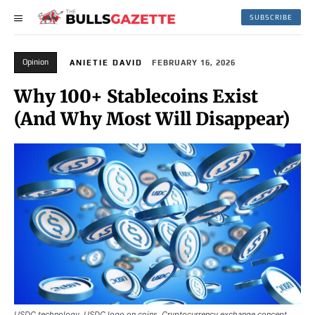
SUBSCRIBE
Opinion
ANIETIE DAVID
FEBRUARY 16, 2026
Why 100+ Stablecoins Exist
(And Why Most Will Disappear)
USDC technology. USDC logo on coins. Cryptocurrency exchange concept.