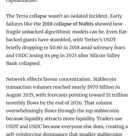
capitalization.
The Terra collapse wasn’t an isolated incident. Early
failures like the
2018 collapse of NuBits
showed how
fragile unbacked algorithmic models can be. Even fiat-
backed giants have stumbled, with Tether’s USDT
briefly dropping to $0.80 in 2018 amid solvency fears
and USDC losing its peg in 2023 after Silicon Valley
Bank collapsed.
Network effects favour concentration. Stablecoin
transaction volumes reached nearly $970 billion in
August 2025, with forecasts pointing toward $1 trillion
monthly flows by the end of 2026. That volume
overwhelmingly flows through the top stablecoins
because liquidity attracts more liquidity. Traders use
USDT and USDC because everyone else does, creating a
self-reinforcing dominance that smaller stablecoins