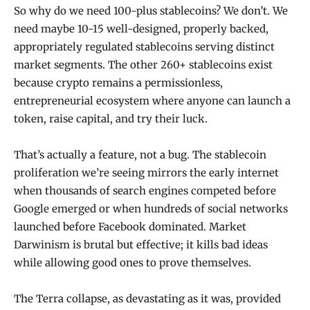
So why do we need 100-plus stablecoins? We don’t. We
need maybe 10-15 well-designed, properly backed,
appropriately regulated stablecoins serving distinct
market segments. The other 260+ stablecoins exist
because crypto remains a permissionless,
entrepreneurial ecosystem where anyone can launch a
token, raise capital, and try their luck.
That’s actually a feature, not a bug. The stablecoin
proliferation we’re seeing mirrors the early internet
when thousands of search engines competed before
Google emerged or when hundreds of social networks
launched before Facebook dominated. Market
Darwinism is brutal but effective; it kills bad ideas
while allowing good ones to prove themselves.
The Terra collapse, as devastating as it was, provided