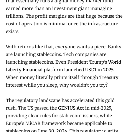
that essentially runs a digital money market fund
earned more than an investment giant managing
trillions. The profit margins are that huge because the
cost of operation is minimal once the infrastructure
exists.
With returns like that, everyone wants a piece. Banks
are launching stablecoins. Tech companies are
launching stablecoins. Even President Trump’s
World
Liberty Financial platform launched USD1 in 2025.
When money literally prints itself through Treasury
interest while you sleep, why wouldn’t you try?
The regulatory landscape has accelerated this gold
rush. The US passed the
GENIUS Act
in mid-2025,
providing clear rules for stablecoin issuers, while
Europe’s MiCAR framework became applicable to
stablecoins on June 30, 2024. This regulatory clarity