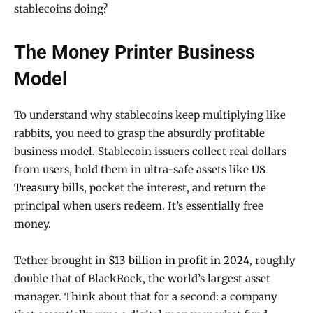
stablecoins doing?
The Money Printer Business
Model
To understand why stablecoins keep multiplying like
rabbits, you need to grasp the absurdly profitable
business model. Stablecoin issuers collect real dollars
from users, hold them in ultra-safe assets like
US
Treasury
bills, pocket the interest, and return the
principal when users redeem. It’s essentially free
money.
Tether brought in
$13 billion in profit in 2024
, roughly
double that of BlackRock, the world’s largest asset
manager. Think about that for a second: a company