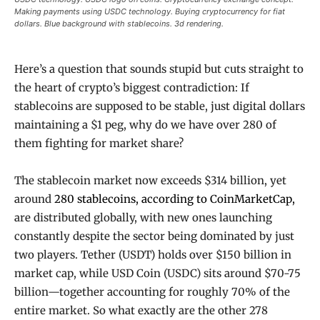
Making payments using USDC technology. Buying cryptocurrency for fiat
dollars. Blue background with stablecoins. 3d rendering.
Here’s a question that sounds stupid but cuts straight to
the heart of crypto’s biggest contradiction: If
stablecoins are supposed to be stable, just digital dollars
maintaining a $1 peg, why do we have over 280 of
them fighting for market share?
The stablecoin market now exceeds $314 billion, yet
around
280 stablecoins, according to CoinMarketCap,
are distributed globally, with new ones launching
constantly despite the sector being dominated by just
two players. Tether (USDT) holds over $150 billion in
market cap, while USD Coin (USDC) sits around $70-75
billion—together accounting for roughly 70% of the
entire market. So what exactly are the other 278