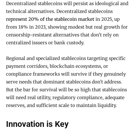
Decentralized stablecoins will persist as ideological and
technical alternatives. Decentralized stablecoins
represent 20% of the stablecoin market
in 2025, up
from 18% in 2023, showing modest but real growth for
censorship-resistant alternatives that don’t rely on
centralized issuers or bank custody.
Regional and specialized stablecoins targeting specific
payment corridors, blockchain ecosystems, or
compliance frameworks will survive if they genuinely
serve needs that dominant stablecoins don’t address.
But the bar for survival will be so high that stablecoins
will need real utility, regulatory compliance, adequate
reserves, and sufficient scale to maintain liquidity.
Innovation is Key