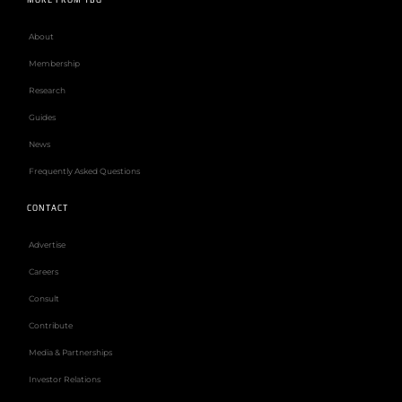
About
Membership
Research
Guides
News
Frequently Asked Questions
CONTACT
Advertise
Careers
Consult
Contribute
Media & Partnerships
Investor Relations