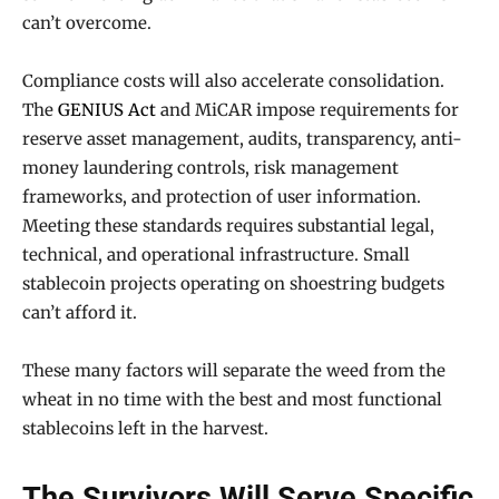
can’t overcome.
Compliance costs will also accelerate consolidation.
The
GENIUS Act
and MiCAR impose requirements for
reserve asset management, audits, transparency, anti-
money laundering controls, risk management
frameworks, and protection of user information.
Meeting these standards requires substantial legal,
technical, and operational infrastructure. Small
stablecoin projects operating on shoestring budgets
can’t afford it.
These many factors will separate the weed from the
wheat in no time with the best and most functional
stablecoins left in the harvest.
The Survivors Will Serve Specific