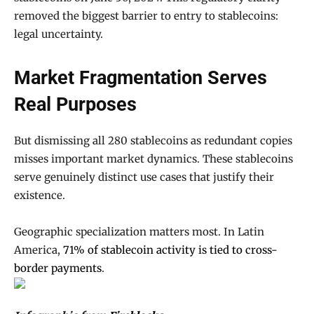
removed the biggest barrier to entry to stablecoins:
legal uncertainty.
Market Fragmentation Serves
Real Purposes
But dismissing all 280 stablecoins as redundant copies
misses important market dynamics. These stablecoins
serve genuinely distinct use cases that justify their
existence.
Geographic specialization matters most. In Latin
America,
71% of stablecoin activity is tied to cross-
border payments
.