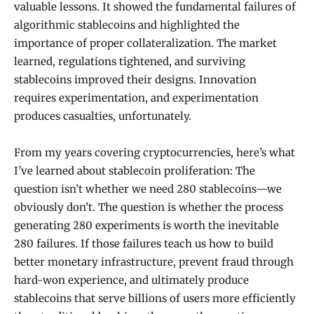
valuable lessons. It showed the fundamental failures of
algorithmic stablecoins and highlighted the
importance of proper collateralization. The market
learned, regulations tightened, and surviving
stablecoins improved their designs. Innovation
requires experimentation, and experimentation
produces casualties, unfortunately.
From my years covering cryptocurrencies, here’s what
I’ve learned about stablecoin proliferation: The
question isn’t whether we need 280 stablecoins—we
obviously don’t. The question is whether the process
generating 280 experiments is worth the inevitable
280 failures. If those failures teach us how to build
better monetary infrastructure, prevent fraud through
hard-won experience, and ultimately produce
stablecoins that serve billions of users more efficiently