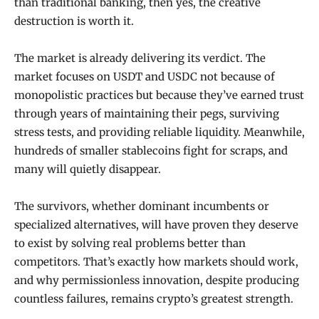
than traditional banking, then yes, the creative
destruction is worth it.
The market is already delivering its verdict. The
market focuses on USDT and USDC not because of
monopolistic practices but because they’ve earned trust
through years of maintaining their pegs, surviving
stress tests, and providing reliable liquidity. Meanwhile,
hundreds of smaller stablecoins fight for scraps, and
many will quietly disappear.
The survivors, whether dominant incumbents or
specialized alternatives, will have proven they deserve
to exist by solving real problems better than
competitors. That’s exactly how markets should work,
and why permissionless innovation, despite producing
countless failures, remains crypto’s greatest strength.