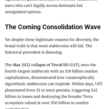
users who can’t legally access dominant but
unregulated options.
The Coming Consolidation Wave
Yet despite these legitimate reasons for diversity, the
brutal truth is that most stablecoins will fail. The
historical precedent is damning.
The
May 2022 collapse of TerraUSD
(UST), once the
fourth-largest stablecoin with an $18 billion market
capitalization, demonstrated how catastrophically
algorithmic stablecoins can implode. Within days, UST
plummeted from $1 to mere pennies, triggering $42
billion in losses and destroying the broader Terra
ecosystem valued at over $50 billion in market