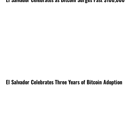
El Salvador Celebrates Three Years of Bitcoin Adoption