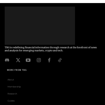
TBG is redefining financial information through research at the forefront of news
and analysis for emerging markets, crypto and tech.
MORE FROM TBG
About
Membership
Research
Guides