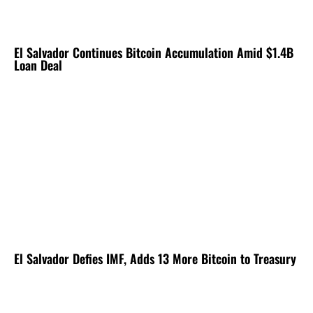
El Salvador Continues Bitcoin Accumulation Amid $1.4B
Loan Deal
El Salvador Defies IMF, Adds 13 More Bitcoin to Treasury