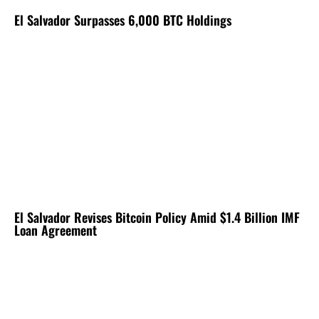
El Salvador Surpasses 6,000 BTC Holdings
El Salvador Revises Bitcoin Policy Amid $1.4 Billion IMF
Loan Agreement