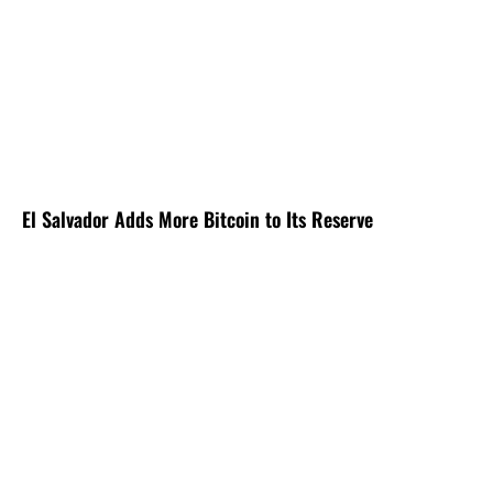
El Salvador Adds More Bitcoin to Its Reserve