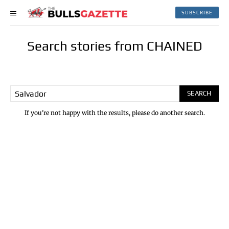
SUBSCRIBE
Search stories from CHAINED
SEARCH
If you're not happy with the results, please do another search.