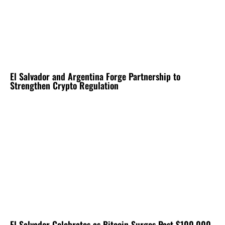
El Salvador and Argentina Forge Partnership to
Strengthen Crypto Regulation
El Salvador Celebrates as Bitcoin Surges Past $100,000