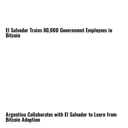
El Salvador Trains 80,000 Government Employees in
Bitcoin
Argentina Collaborates with El Salvador to Learn from
Bitcoin Adoption