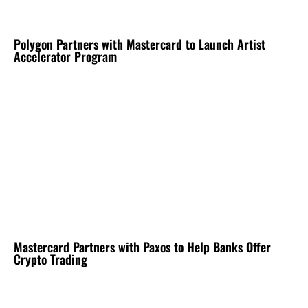
Polygon Partners with Mastercard to Launch Artist
Accelerator Program
Mastercard Partners with Paxos to Help Banks Offer
Crypto Trading