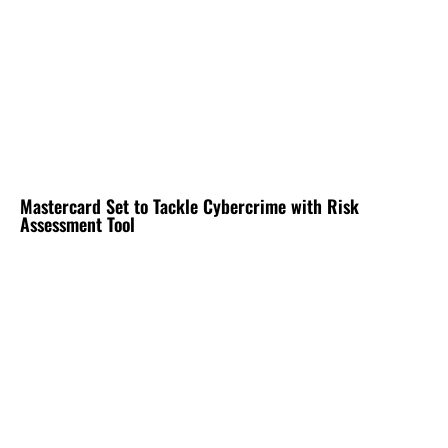
Mastercard Set to Tackle Cybercrime with Risk
Assessment Tool