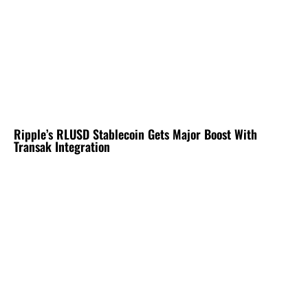
Ripple’s RLUSD Stablecoin Gets Major Boost With
Transak Integration