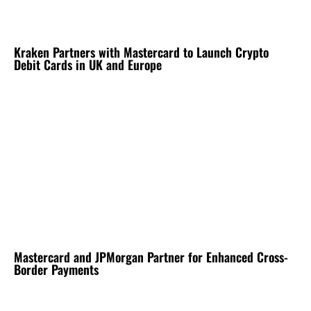
Kraken Partners with Mastercard to Launch Crypto
Debit Cards in UK and Europe
Mastercard and JPMorgan Partner for Enhanced Cross-
Border Payments