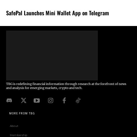
SafePal Launches Mini Wallet App on Telegram
TBG is redefining financial information through research at the forefront of news
and analysis for emerging markets, crypto and tech.
MORE FROM TBG
About
Membership