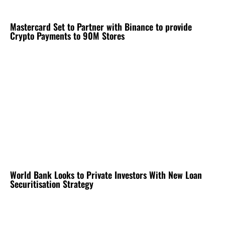
Mastercard Set to Partner with Binance to provide
Crypto Payments to 90M Stores
World Bank Looks to Private Investors With New Loan
Securitisation Strategy