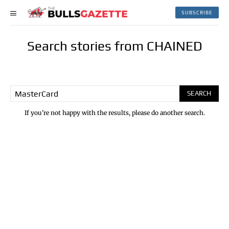
SUBSCRIBE
Search stories from CHAINED
SEARCH
If you're not happy with the results, please do another search.