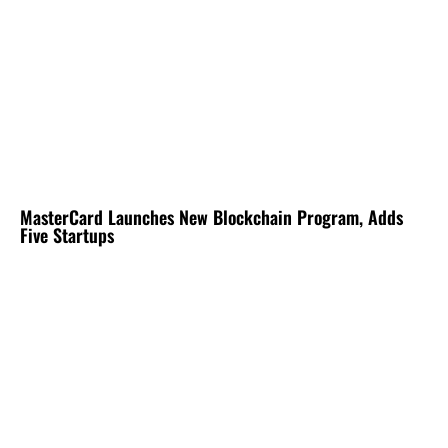
MasterCard Launches New Blockchain Program, Adds
Five Startups